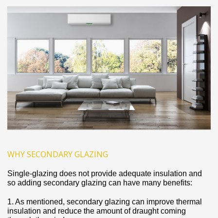
WHY SECONDARY GLAZING
Single‐glazing does not provide adequate insulation and
so adding secondary glazing can have many benefits:
1. As mentioned, secondary glazing can improve thermal
insulation and reduce the amount of draught coming