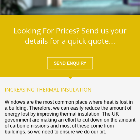
Looking For Prices? Send us your
details for a quick quote...
SEND ENQUIRY
INCREASING THERMAL INSULATION
Windows are the most common place where heat is lost in
a building. Therefore, we can easily reduce the amount of
energy lost by improving thermal insulation. The UK
government are making an effort to cut down on the amount
of carbon emissions and most of these come from
buildings, so we need to ensure we do our bit.