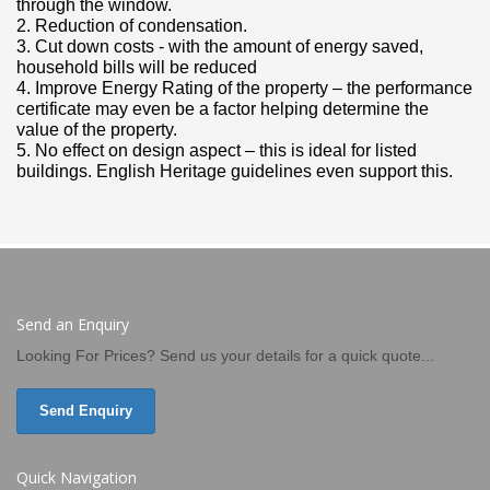
through the window.
2. Reduction of condensation.
3. Cut down costs - with the amount of energy saved,
household bills will be reduced
4. Improve Energy Rating of the property – the performance
certificate may even be a factor helping determine the
value of the property.
5. No effect on design aspect – this is ideal for listed
buildings. English Heritage guidelines even support this.
Send an Enquiry
Looking For Prices? Send us your details for a quick quote...
Send Enquiry
Quick Navigation