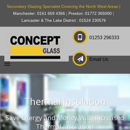
Secondary Glazing Specialist Covering the North West Areas |
Manchester: 0161 669 4366
|
Preston: 01772 365000
|
Lancaster & The Lake District : 01524 230576
01253 296333
Email Us
Thermal Insulation
Save Energy and Money With Increased
Thermal Insulation