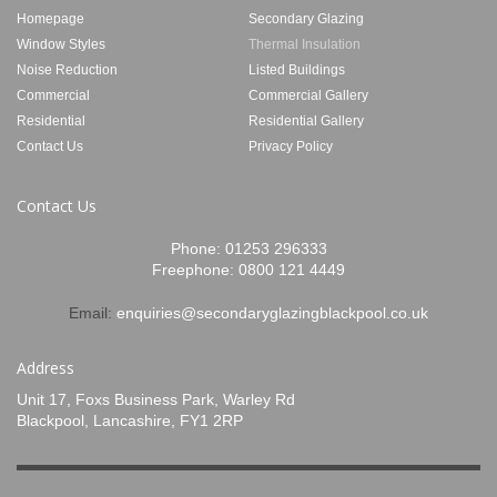
Homepage
Secondary Glazing
Window Styles
Thermal Insulation
Noise Reduction
Listed Buildings
Commercial
Commercial Gallery
Residential
Residential Gallery
Contact Us
Privacy Policy
Contact Us
Phone:
01253 296333
Freephone:
0800 121 4449
Email:
enquiries@secondaryglazingblackpool.co.uk
Address
Unit 17, Foxs Business Park, Warley Rd
Blackpool, Lancashire, FY1 2RP