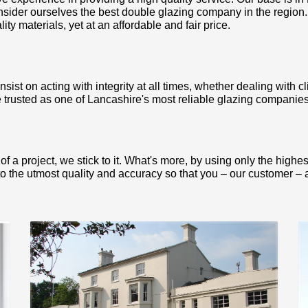
nsider ourselves the best double glazing company in the region
ty materials, yet at an affordable and fair price.
ist on acting with integrity at all times, whether dealing with cl
 trusted as one of Lancashire's most reliable glazing companies,
 a project, we stick to it. What's more, by using only the highe
to the utmost quality and accuracy so that you – our customer – ar