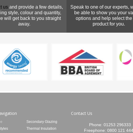
t us
and provide a few details,
Speak to one of our experts, w
ing style, colour and quantity,
be able to show you your va
 will get back to you straight
options and help select the
away.
product for you.
avigation
Contact Us
e
Secondary Glazing
Phone:
01253 296333
tyles
Thermal Insulation
Freephone:
0800 121 44