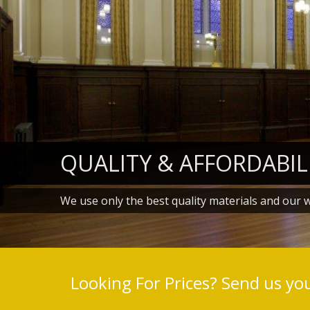
QUALITY & AFFORDABIL
We use only the best quality materials and our 
Looking For Prices? Send us your