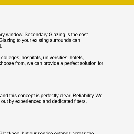
mary window. Secondary Glazing is the cost
Glazing to your existing surrounds can
.
colleges, hospitals, universities, hotels,
hoose from, we can provide a perfect solution for
d this concept is perfectly clear! Reliability-We
 out by experienced and dedicated fitters.
 Blackpool but our service extends across the