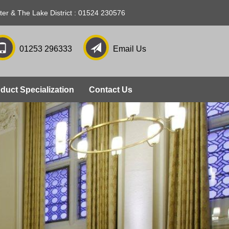
ter & The Lake District : 01524 230576
01253 296333
Email Us
duct Specialization
Contact Us