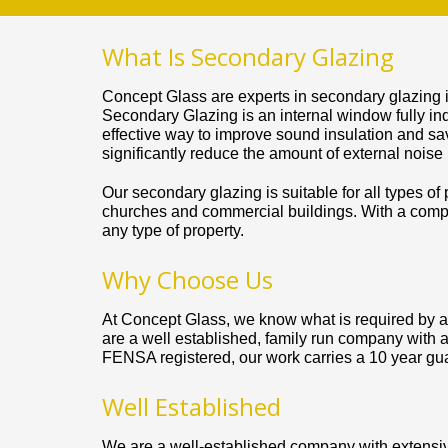
What Is Secondary Glazing
Concept Glass are experts in secondary glazing 
Secondary Glazing is an internal window fully ind
effective way to improve sound insulation and sa
significantly reduce the amount of external noise
Our secondary glazing is suitable for all types of
churches and commercial buildings. With a compre
any type of property.
Why Choose Us
At Concept Glass, we know what is required by al
are a well established, family run company with a
FENSA registered, our work carries a 10 year gu
Well Established
We are a well-established company with extensive