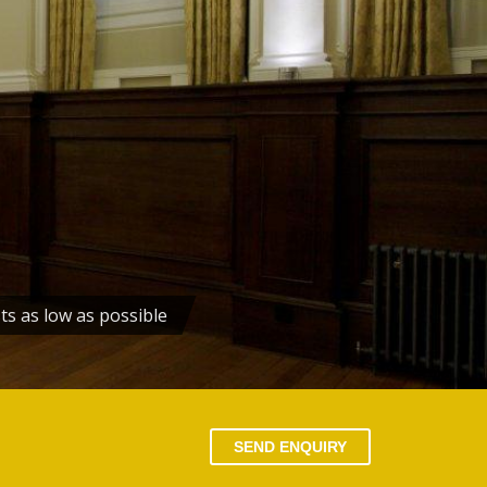
ts as low as possible
SEND ENQUIRY