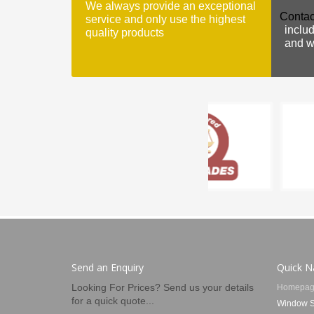
We always provide an exceptional
Contac
service and only use the highest
includ
quality products
and we
Send an Enquiry
Quick N
Looking For Prices? Send us your details
Homepag
for a quick quote...
Window S