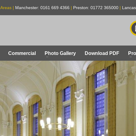
 Areas |
Manchester: 0161 669 4366
|
Preston: 01772 365000
|
Lancas
Commercial
Photo Gallery
Download PDF
Pro