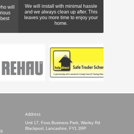
We will install with minimal hassle
ho will
and we always clean up after. This
rious
leaves you more time to enjoy your
 best
home.
Address
Unit 17, Foxs Business Park, Warley Rd
Blackpool, Lancashire, FY1 2RP
49