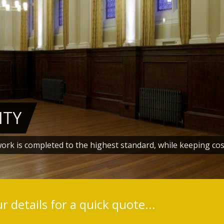
ITY
work is completed to the highest standard, while keeping cos
1
2
3
4
5
6
 details for a quick quote...