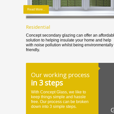
Read More...
Residential
Concept secondary glazing can offer an affordab
solution to helping insulate your home and help
with noise pollution whilst being environmentally
friendly.
Our working process
in 3 steps
With Concept Glass, we like to
keep things simple and hassle
free. Our process can be broken
down into 3 simple steps.
G