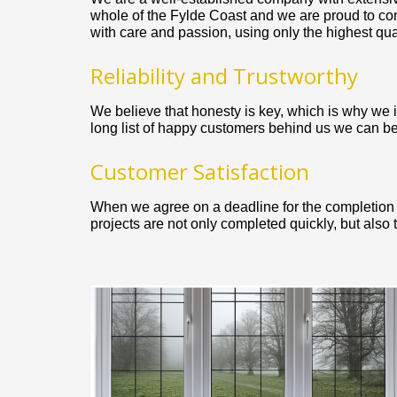
whole of the Fylde Coast and we are proud to co
with care and passion, using only the highest quali
Reliability and Trustworthy
We believe that honesty is key, which is why we ins
long list of happy customers behind us we can be
Customer Satisfaction
When we agree on a deadline for the completion of
projects are not only completed quickly, but also 