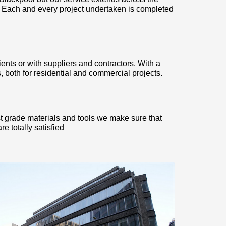
. Each and every project undertaken is completed
ients or with suppliers and contractors. With a
 both for residential and commercial projects.
st grade materials and tools we make sure that
e totally satisfied