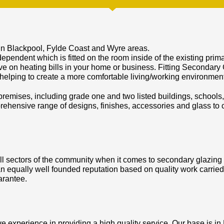
in Blackpool, Fylde Coast and Wyre areas.
ependent which is fitted on the room inside of the existing pri
ve on heating bills in your home or business. Fitting Secondary 
 helping to create a more comfortable living/working environment
 premises, including grade one and two listed buildings, schools, 
hensive range of designs, finishes, accessories and glass to c
l sectors of the community when it comes to secondary glazing an
n equally well founded reputation based on quality work carried
arantee.
 experience in providing a high quality service. Our base is in