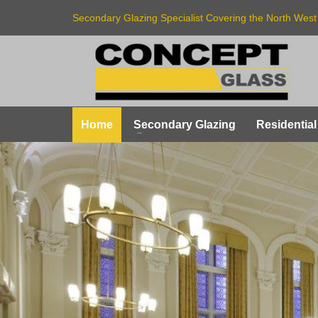
Secondary Glazing Specialist Covering the North West
Home
Secondary Glazing
Residential