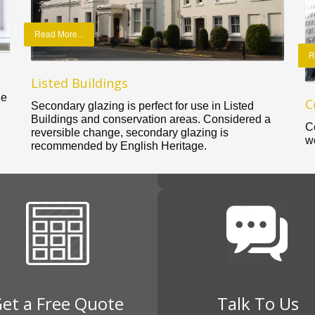
Read More...
R
Listed Buildings
le
C
Secondary glazing is perfect for use in Listed
Buildings and conservation areas. Considered a
C
reversible change, secondary glazing is
w
recommended by English Heritage.
et a Free Quote
Talk To Us