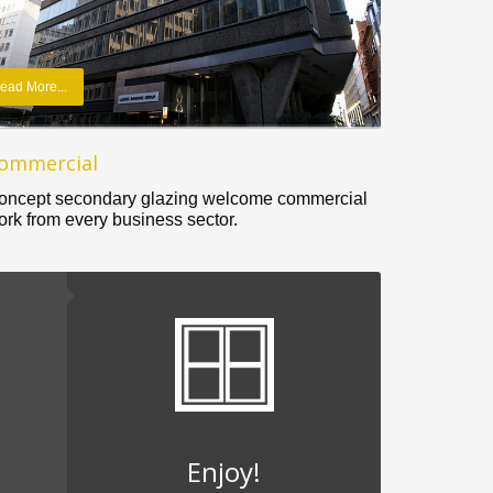
ead More...
ommercial
oncept secondary glazing welcome commercial
ork from every business sector.
Enjoy!