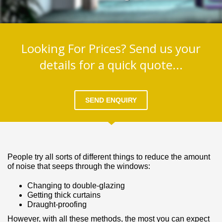
Looking For Prices? Send us your
details for a quick quote...
SEND ENQUIRY
People try all sorts of different things to reduce the amount
of noise that seeps through the windows:
Changing to double­‐glazing
Getting thick curtains
Draught-­proofing
However, with all these methods, the most you can expect