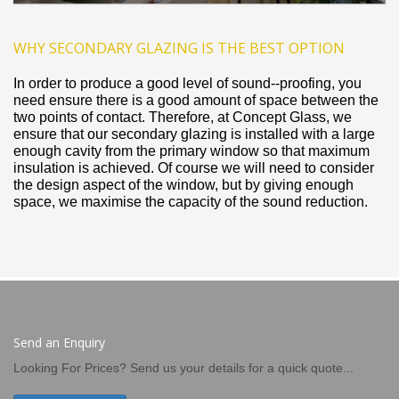
WHY SECONDARY GLAZING IS THE BEST OPTION
In order to produce a good level of sound-­‐proofing, you
need ensure there is a good amount of space between the
two points of contact. Therefore, at Concept Glass, we
ensure that our secondary glazing is installed with a large
enough cavity from the primary window so that maximum
insulation is achieved. Of course we will need to consider
the design aspect of the window, but by giving enough
space, we maximise the capacity of the sound reduction.
Send an Enquiry
Looking For Prices? Send us your details for a quick quote...