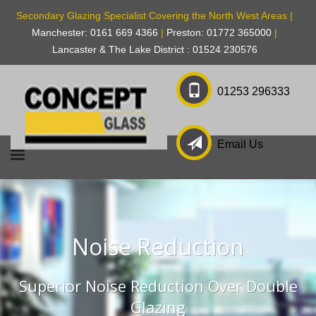
Secondary Glazing Specialist Covering the North West Areas |
Manchester: 0161 669 4366
|
Preston: 01772 365000
|
Lancaster & The Lake District : 01524 230576
01253 296333
Email Us
Noise Reduction
Superior Noise Reduction Over Double
Glazing