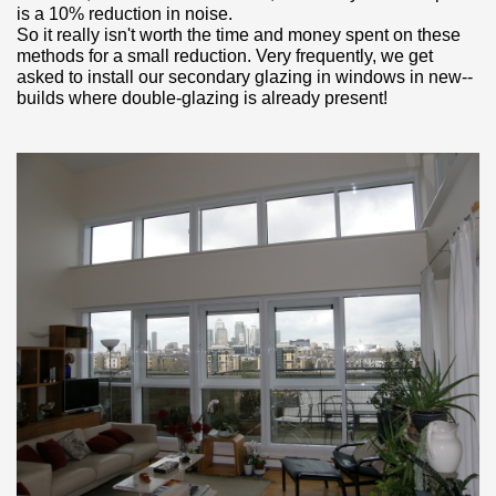
is a 10% reduction in noise.
So it really isn't worth the time and money spent on these
methods for a small reduction. Very frequently, we get
asked to install our secondary glazing in windows in new-­
builds where double­‐glazing is already present!