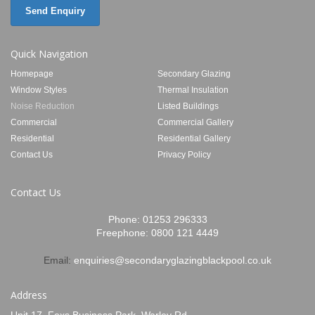
Send Enquiry
Quick Navigation
Homepage
Secondary Glazing
Window Styles
Thermal Insulation
Noise Reduction
Listed Buildings
Commercial
Commercial Gallery
Residential
Residential Gallery
Contact Us
Privacy Policy
Contact Us
Phone:
01253 296333
Freephone:
0800 121 4449
Email:
enquiries@secondaryglazingblackpool.co.uk
Address
Unit 17, Foxs Business Park, Warley Rd