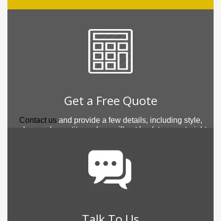
Get a Free Quote
Contact us
and provide a few details, including style,
colour and quantity, and we will get back to you straight
away.
Talk To Us