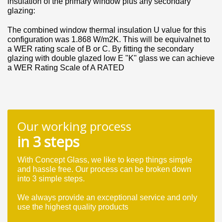
insulation of the primary window plus any secondary
glazing:
The combined window thermal insulation U value for this
configuration was 1.868 W/m2K. This will be equivalnet to
a WER rating scale of B or C. By fitting the secondary
glazing with double glazed low E "K" glass we can achieve
a WER Rating Scale of A RATED
Our working process
in 3 steps
With Concept Glass, we like to keep things simple
and hassle free. Our process can be broken down
into 3 simple steps.
We always provide an exceptional service and only
use the highest quality products