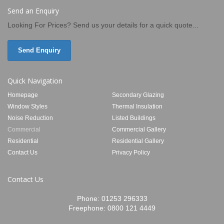
Send an Enquiry
Looking For Prices? Send us your details for a quick quote...
Send Enquiry
Quick Navigation
Homepage
Secondary Glazing
Window Styles
Thermal Insulation
Noise Reduction
Listed Buildings
Commercial
Commercial Gallery
Residential
Residential Gallery
Contact Us
Privacy Policy
Contact Us
Phone:
01253 296333
Freephone:
0800 121 4449