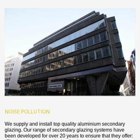
NOISE POLLUTION
We supply and install top quality aluminium secondary
glazing. Our range of secondary glazing systems have
been developed for over 20 years to ensure that they offer: