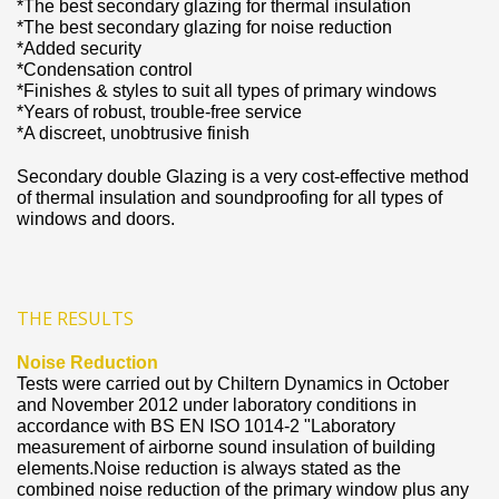
*The best secondary glazing for thermal insulation
*The best secondary glazing for noise reduction
*Added security
*Condensation control
*Finishes & styles to suit all types of primary windows
*Years of robust, trouble-free service
*A discreet, unobtrusive finish
Secondary double Glazing is a very cost-effective method
of thermal insulation and soundproofing for all types of
windows and doors.
THE RESULTS
Noise Reduction
Tests were carried out by Chiltern Dynamics in October
and November 2012 under laboratory conditions in
accordance with BS EN ISO 1014-2 "Laboratory
measurement of airborne sound insulation of building
elements.Noise reduction is always stated as the
combined noise reduction of the primary window plus any