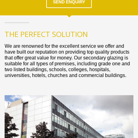
SEND ENQUIRY
THE PERFECT SOLUTION
We are renowned for the excellent service we offer and
have built our reputation on providing top quality products
that offer great value for money. Our secondary glazing is
suitable for all types of premises, including grade one and
two listed buildings, schools, colleges, hospitals,
universities, hotels, churches and commercial buildings.