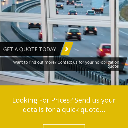
GET A QUOTE TODAY
Want to find out more? Contact us for your no-obligation
quote!
Looking For Prices? Send us your
details for a quick quote...