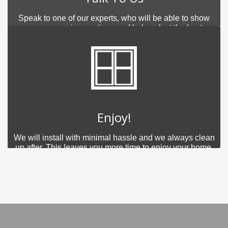
Speak to one of our experts, who will be able to show
you your various options and help select the best
product for you.
Enjoy!
We will install with minimal hassle and we always clean
up after. This leaves you more time to enjoy your home.