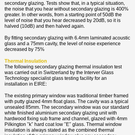
secondary glazing. Tests show that, in a typical situation,
the noise that you hear without secondary glazing is 400%
greater. In other words, from a starting point of 50dB the
level of noise that you hear decreased by 20dB, so it is
halved (10dB) and then halved again.
By fitting secondary glazing with 6.4mm laminated acoustic
glass and a 75mm cavity, the level of noise experience
decreased by 75%
Thermal Insulation
The following secondary glazing thermal insulation test
was carried out in Switzerland by the Interver Glass
Technology specialist glass testing facility for an
installation in EIRE:
The existing primary window was traditional timber framed
with putty glazed 4mm float glass. The cavity was a typical
unsealed 85mm. The secondary window was our standard
white finished aluminium secondary glazing unit with
hardwood fixing sub frame and channel, glazed with 4mm
Pilkington "k" hard coat low "E" glass. Thermal window
insulation is always stated as the combined thermal