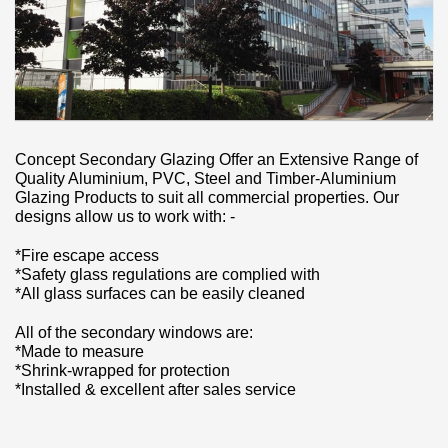
Concept Secondary Glazing Offer an Extensive Range of
Quality Aluminium, PVC, Steel and Timber-Aluminium
Glazing Products to suit all commercial properties. Our
designs allow us to work with: -
*Fire escape access
*Safety glass regulations are complied with
*All glass surfaces can be easily cleaned
All of the secondary windows are:
*Made to measure
*Shrink-wrapped for protection
*Installed & excellent after sales service