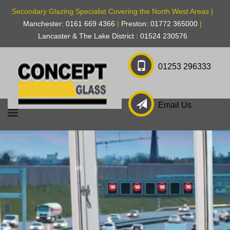
Secondary Glazing Specialist Covering the North West Areas |
Manchester: 0161 669 4366
|
Preston: 01772 365000
|
Lancaster & The Lake District : 01524 230576
01253 296333
Email Us