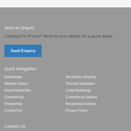
Send an Enquiry
Looking For Prices? Send us your details for a quick quote...
Send Enquiry
Quick Navigation
Homepage
Secondary Glazing
Window Styles
Thermal Insulation
Noise Reduction
Listed Buildings
Commercial
Commercial Gallery
Residential
Residential Gallery
Contact Us
Privacy Policy
Contact Us