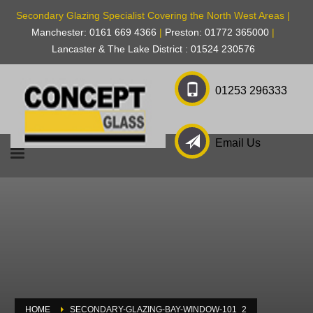
Secondary Glazing Specialist Covering the North West Areas |
Manchester: 0161 669 4366
|
Preston: 01772 365000
|
Lancaster & The Lake District : 01524 230576
01253 296333
Email Us
HOME
SECONDARY-GLAZING-BAY-WINDOW-101_2