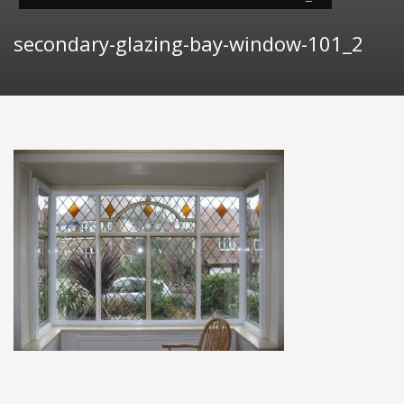
secondary-glazing-bay-window-101_2