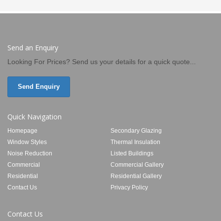
Send an Enquiry
Looking For Prices? Send us your details for a quick quote...
Send Enquiry
Quick Navigation
Homepage
Secondary Glazing
Window Styles
Thermal Insulation
Noise Reduction
Listed Buildings
Commercial
Commercial Gallery
Residential
Residential Gallery
Contact Us
Privacy Policy
Contact Us