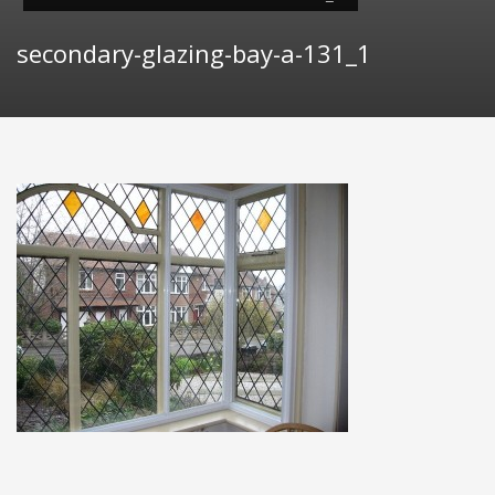
secondary-glazing-bay-a-131_1