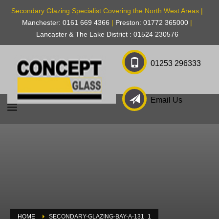
Secondary Glazing Specialist Covering the North West Areas |
Manchester: 0161 669 4366
|
Preston: 01772 365000
|
Lancaster & The Lake District : 01524 230576
01253 296333
Email Us
HOME
SECONDARY-GLAZING-BAY-A-131_1