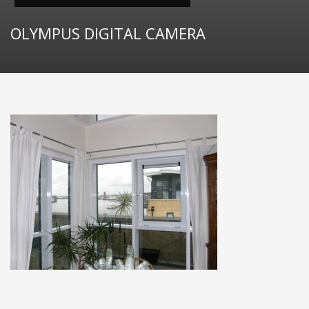
OLYMPUS DIGITAL CAMERA