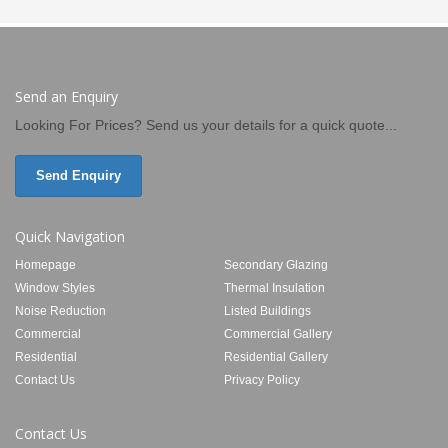
Send an Enquiry
Looking For Prices? Send us your details for a quick quote...
Send Enquiry
Quick Navigation
Homepage
Secondary Glazing
Window Styles
Thermal Insulation
Noise Reduction
Listed Buildings
Commercial
Commercial Gallery
Residential
Residential Gallery
Contact Us
Privacy Policy
Contact Us