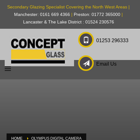
Secondary Glazing Specialist Covering the North West Areas |
Manchester: 0161 669 4366
|
Preston: 01772 365000
|
Lancaster & The Lake District : 01524 230576
01253 296333
Email Us
HOME
OLYMPUS DIGITAL CAMERA