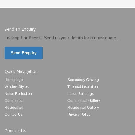
Send an Enquiry
Looking For Prices? Send us your details for a quick quote...
Send Enquiry
Quick Navigation
Homepage
Secondary Glazing
Window Styles
Thermal Insulation
Noise Reduction
Listed Buildings
Commercial
Commercial Gallery
Residential
Residential Gallery
Contact Us
Privacy Policy
Contact Us