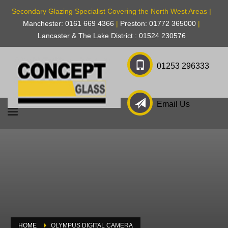
Secondary Glazing Specialist Covering the North West Areas |
Manchester: 0161 669 4366
|
Preston: 01772 365000
|
Lancaster & The Lake District : 01524 230576
01253 296333
Email Us
HOME
OLYMPUS DIGITAL CAMERA