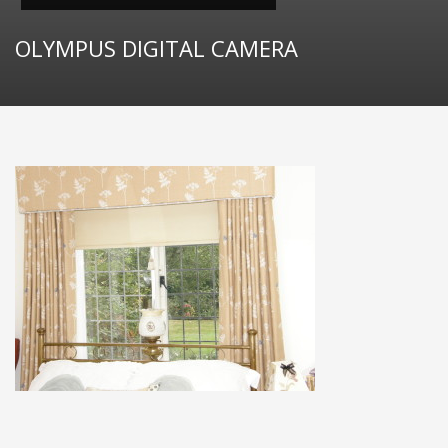
OLYMPUS DIGITAL CAMERA