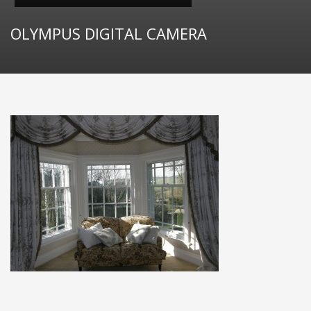
OLYMPUS DIGITAL CAMERA