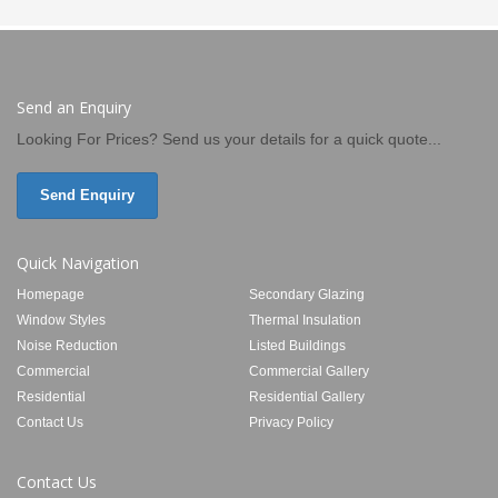
Send an Enquiry
Looking For Prices? Send us your details for a quick quote...
Send Enquiry
Quick Navigation
Homepage
Secondary Glazing
Window Styles
Thermal Insulation
Noise Reduction
Listed Buildings
Commercial
Commercial Gallery
Residential
Residential Gallery
Contact Us
Privacy Policy
Contact Us