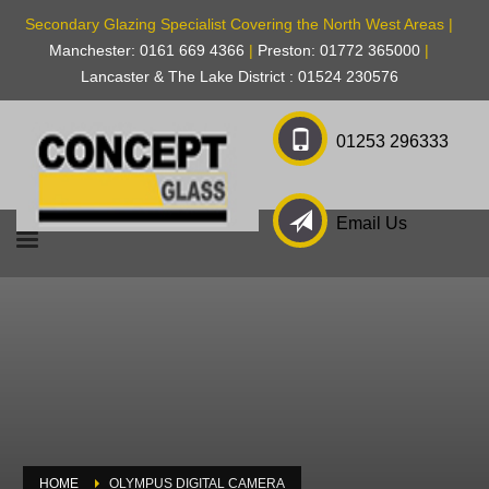
Secondary Glazing Specialist Covering the North West Areas |
Manchester: 0161 669 4366
|
Preston: 01772 365000
|
Lancaster & The Lake District : 01524 230576
01253 296333
Email Us
HOME
OLYMPUS DIGITAL CAMERA