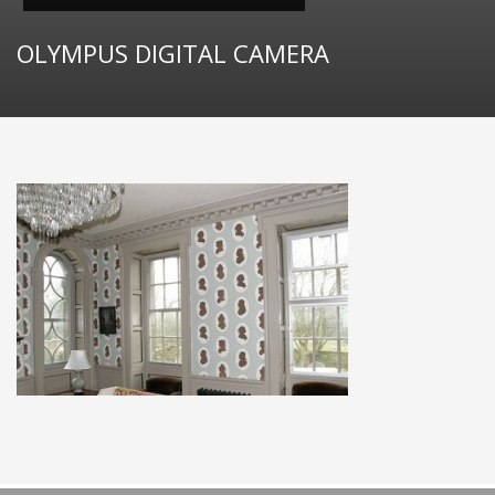
OLYMPUS DIGITAL CAMERA