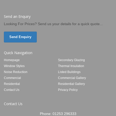
Send an Enquiry
Looking For Prices? Send us your details for a quick quote...
Send Enquiry
Quick Navigation
Homepage
Secondary Glazing
Window Styles
Thermal Insulation
Noise Reduction
Listed Buildings
Commercial
Commercial Gallery
Residential
Residential Gallery
Contact Us
Privacy Policy
Contact Us
Phone:
01253 296333