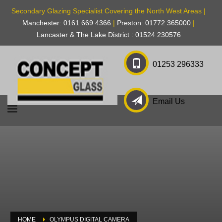
Secondary Glazing Specialist Covering the North West Areas |
Manchester: 0161 669 4366
|
Preston: 01772 365000
|
Lancaster & The Lake District : 01524 230576
01253 296333
Email Us
HOME
OLYMPUS DIGITAL CAMERA