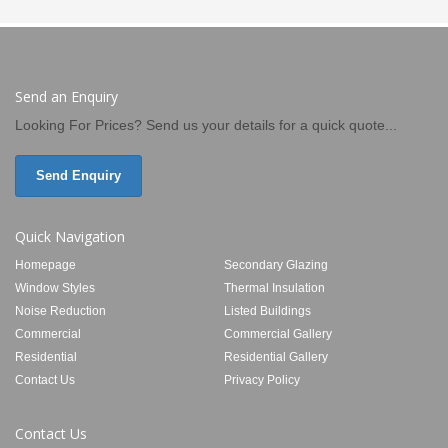
Send an Enquiry
Looking For Prices? Send us your details for a quick quote...
Send Enquiry
Quick Navigation
Homepage
Secondary Glazing
Window Styles
Thermal Insulation
Noise Reduction
Listed Buildings
Commercial
Commercial Gallery
Residential
Residential Gallery
Contact Us
Privacy Policy
Contact Us