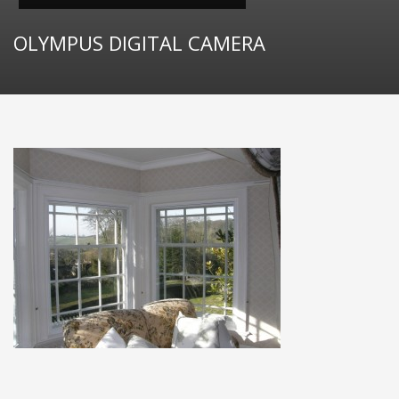
OLYMPUS DIGITAL CAMERA