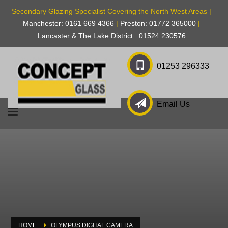
Secondary Glazing Specialist Covering the North West Areas |
Manchester: 0161 669 4366
|
Preston: 01772 365000
|
Lancaster & The Lake District : 01524 230576
01253 296333
Email Us
HOME
OLYMPUS DIGITAL CAMERA