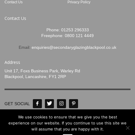
Contact Us
Privacy Policy
Contact Us
Phone:
01253 296333
Freephone:
0800 121 4449
Email:
enquiries@secondaryglazingblackpool.co.uk
Address
Unit 17, Foxs Business Park, Warley Rd
Blackpool, Lancashire, FY1 2RP
GET SOCIAL
We use cookies to ensure that we give you the best
© Concept Glass 2020-2024. All Rights
experience on our website. If you continue to use this site we
will assume that you are happy with it.
Reserved. Designed by
www.mpadigital.co.uk