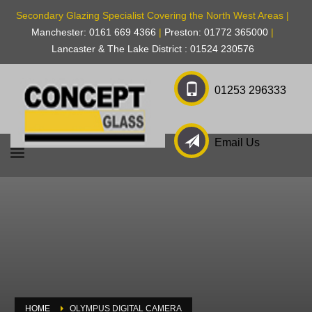
Secondary Glazing Specialist Covering the North West Areas |
Manchester: 0161 669 4366
|
Preston: 01772 365000
|
Lancaster & The Lake District : 01524 230576
01253 296333
Email Us
HOME
OLYMPUS DIGITAL CAMERA