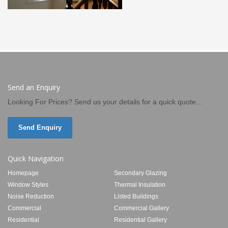
Send an Enquiry
Looking For Prices? Send us your details for a quick quote...
Send Enquiry
Quick Navigation
Homepage
Secondary Glazing
Window Styles
Thermal Insulation
Noise Reduction
Listed Buildings
Commercial
Commercial Gallery
Residential
Residential Gallery