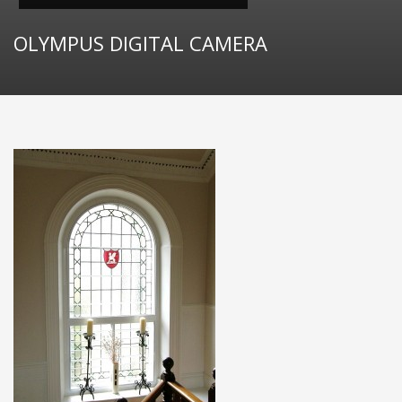
OLYMPUS DIGITAL CAMERA