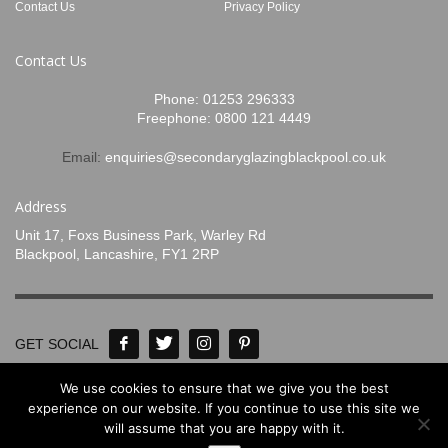
Contact Us
Privacy Policy
Contact Us
Phone:
01253 296333
Freephone:
0800 121 4449
Email:
enquiries@secondaryglazingblackpool.co.uk
Address
Unit 17, Foxs Business Park, Warley Rd
Blackpool, Lancashire, FY1 2RP
GET SOCIAL
We use cookies to ensure that we give you the best
© Concept Glass 2020-2024. All Rights
experience on our website. If you continue to use this site we
will assume that you are happy with it.
Reserved. Designed by
www.mpadigital.co.uk