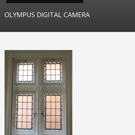
OLYMPUS DIGITAL CAMERA