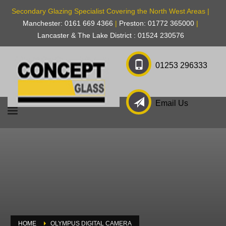
Secondary Glazing Specialist Covering the North West Areas |
Manchester: 0161 669 4366
|
Preston: 01772 365000
|
Lancaster & The Lake District : 01524 230576
01253 296333
Email Us
HOME
OLYMPUS DIGITAL CAMERA