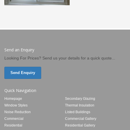
Send an Enquiry
Looking For Prices? Send us your details for a quick quote...
Send Enquiry
Quick Navigation
Homepage
Secondary Glazing
Window Styles
Thermal Insulation
Noise Reduction
Listed Buildings
Commercial
Commercial Gallery
Residential
Residential Gallery