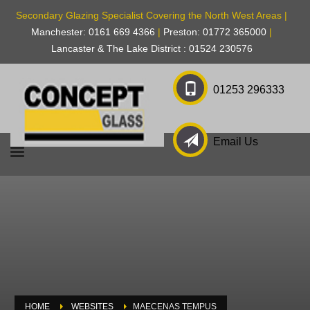
Secondary Glazing Specialist Covering the North West Areas |
Manchester: 0161 669 4366
|
Preston: 01772 365000
|
Lancaster & The Lake District : 01524 230576
01253 296333
Email Us
HOME
WEBSITES
MAECENAS TEMPUS