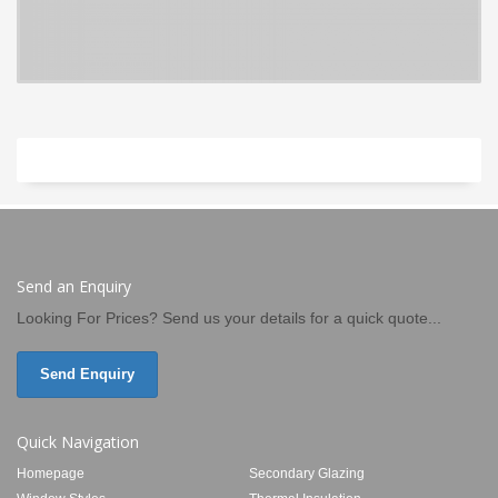
Send an Enquiry
Looking For Prices? Send us your details for a quick quote...
Send Enquiry
Quick Navigation
Homepage
Secondary Glazing