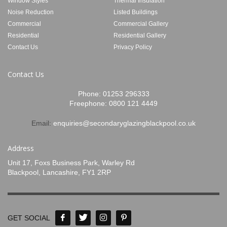
Window Styles
Thermal Insulation
Noise Reduction
Listed Buildings
Commercial
Commercial Gallery
Residential
Residential Gallery
Contact Us
Privacy Policy
Contact Us
Phone:
01253 296333
Freephone:
0800 121 4449
Email:
enquiries@secondaryglazingblackpool.co.uk
Address
Unit 17, Foxs Business Park, Warley Rd
Blackpool, Lancashire, FY1 2RP
GET SOCIAL