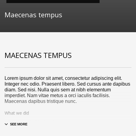
Maecenas tempus
MAECENAS TEMPUS
Lorem ipsum dolor sit amet, consectetur adipiscing elit.
Integer nec odio. Praesent libero. Sed cursus ante dapibus
diam. Sed nisi. Nulla quis sem at nibh elementum
imperdiet. Nam vitae metus a orci iaculis facilisis.
Maecenas dapibus tristique nunc.
What we did
Design & Wireframing
SEO
Copywriting