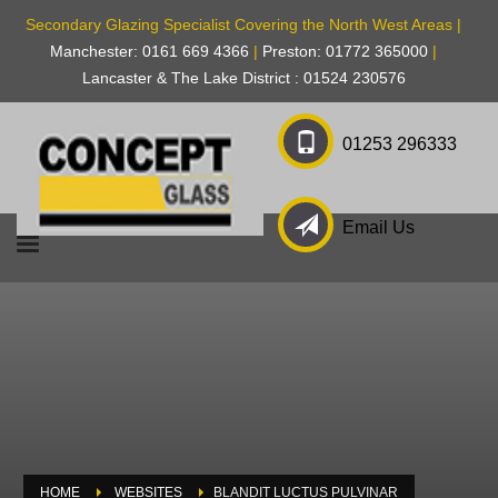
Secondary Glazing Specialist Covering the North West Areas |
Manchester: 0161 669 4366
|
Preston: 01772 365000
|
Lancaster & The Lake District : 01524 230576
01253 296333
Email Us
HOME
WEBSITES
BLANDIT LUCTUS PULVINAR