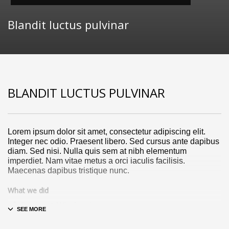
Blandit luctus pulvinar
BLANDIT LUCTUS PULVINAR
Lorem ipsum dolor sit amet, consectetur adipiscing elit.
Integer nec odio. Praesent libero. Sed cursus ante dapibus
diam. Sed nisi. Nulla quis sem at nibh elementum
imperdiet. Nam vitae metus a orci iaculis facilisis.
Maecenas dapibus tristique nunc.
What we did
Design & Wireframing
SEO
Copywriting