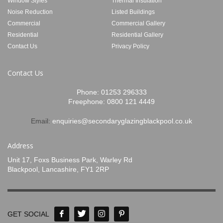
Window Styles
Thermal Insulation
Noise Reduction
Listed Buildings
Commercial
Commercial Gallery
Residential
Residential Gallery
Contact Us
Privacy Policy
Contact Us
Phone:
01253 296333
Freephone:
0800 121 4449
Email:
enquiries@secondaryglazingblackpool.co.uk
Address
Unit 17, Foxs Business Park, Warley Rd
Blackpool, Lancashire, FY1 2RP
GET SOCIAL