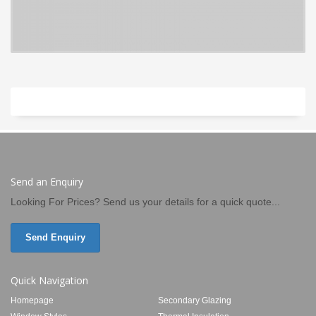
Send an Enquiry
Looking For Prices? Send us your details for a quick quote...
Send Enquiry
Quick Navigation
Homepage
Secondary Glazing