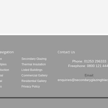
avigation
Contact Us
e
Secondary Glazing
Phone:
01253 296333
tyles
Thermal Insulation
Freephone:
0800 121 44
duction
Listed Buildings
Email:
al
Commercial Gallery
enquiries@secondaryglazingblac
al
Residential Gallery
Us
Privacy Policy