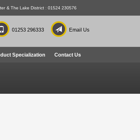
ter & The Lake District : 01524 230576
01253 296333
Email Us
slide 3
duct Specialization
Contact Us