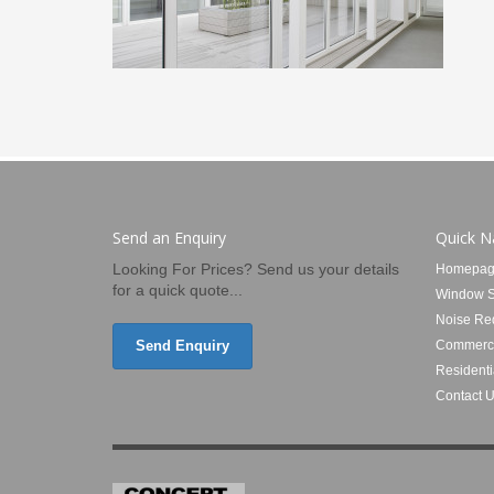
Send an Enquiry
Quick N
Looking For Prices? Send us your details
Homepag
for a quick quote...
Window S
Noise Re
Send Enquiry
Commerci
Residenti
Contact 