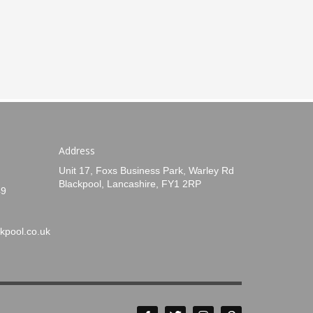
Address
Unit 17, Foxs Business Park, Warley Rd
Blackpool, Lancashire, FY1 2RP
49
kpool.co.uk