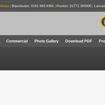
 Areas |
Manchester: 0161 669 4366
|
Preston: 01772 365000
|
Lancas
Commercial
Photo Gallery
Download PDF
Pro