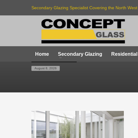
Secondary Glazing Specialist Covering the North West
Home
Secondary Glazing
Residential
HOME
SLIDE 3
August 8, 2026