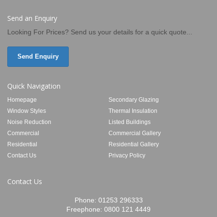
Send an Enquiry
Looking For Prices? Send us your details for a quick quote...
Send Enquiry
Quick Navigation
Homepage
Secondary Glazing
Window Styles
Thermal Insulation
Noise Reduction
Listed Buildings
Commercial
Commercial Gallery
Residential
Residential Gallery
Contact Us
Privacy Policy
Contact Us
Phone:
01253 296333
Freephone:
0800 121 4449