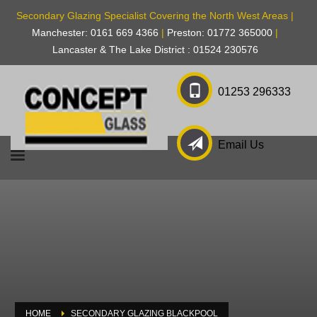
Secondary Glazing Specialist Covering the North West Areas |
Manchester: 0161 669 4366
|
Preston: 01772 365000
|
Lancaster & The Lake District : 01524 230576
01253 296333
Email Us
HOME
SECONDARY GLAZING BLACKPOOL