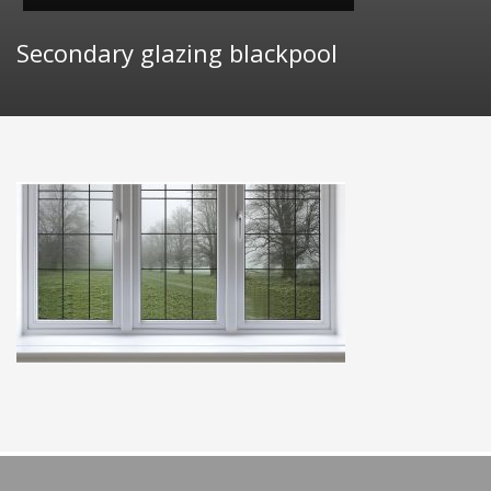
Secondary glazing blackpool