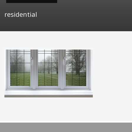
residential