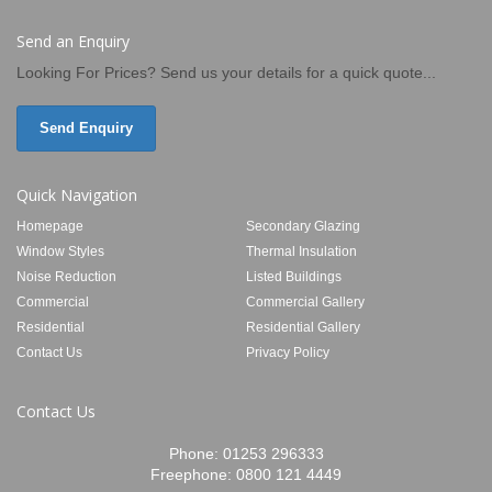
Send an Enquiry
Looking For Prices? Send us your details for a quick quote...
Send Enquiry
Quick Navigation
Homepage
Secondary Glazing
Window Styles
Thermal Insulation
Noise Reduction
Listed Buildings
Commercial
Commercial Gallery
Residential
Residential Gallery
Contact Us
Privacy Policy
Contact Us
Phone:
01253 296333
Freephone:
0800 121 4449