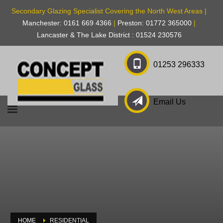
Secondary Glazing Specialist Covering the North West Areas |
Manchester: 0161 669 4366
|
Preston: 01772 365000
|
Lancaster & The Lake District : 01524 230576
01253 296333
Email Us
HOME
RESIDENTIAL