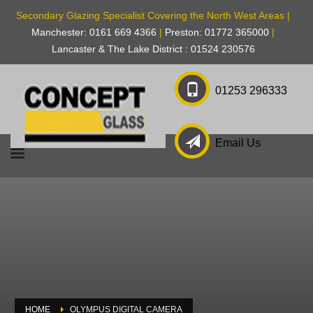
Secondary Glazing Specialist Covering the North West Areas |
Manchester: 0161 669 4366
|
Preston: 01772 365000
|
Lancaster & The Lake District : 01524 230576
01253 296333
Email Us
HOME
OLYMPUS DIGITAL CAMERA