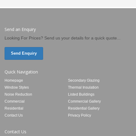
Send an Enquiry
Looking For Prices? Send us your details for a quick quote...
Send Enquiry
Quick Navigation
Homepage
Secondary Glazing
Window Styles
Thermal Insulation
Noise Reduction
Listed Buildings
Commercial
Commercial Gallery
Residential
Residential Gallery
Contact Us
Privacy Policy
Contact Us