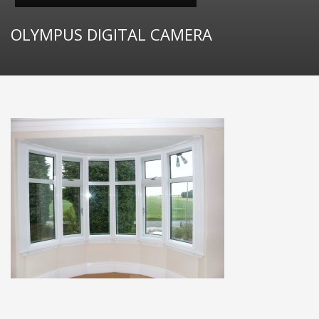
OLYMPUS DIGITAL CAMERA