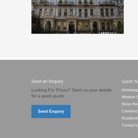
Send an Enquiry
Quick N
Looking For Prices? Send us your details
Homepag
for a quick quote...
Window S
Noise Re
Send Enquiry
Commerci
Residenti
Contact 