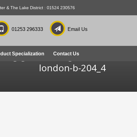
ter & The Lake District : 01524 230576
01253 296333
Email Us
zing-grosvenor-gardens-
duct Specialization
Contact Us
london-b-204_4