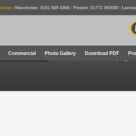
 Areas |
Manchester: 0161 669 4366
|
Preston: 01772 365000
|
Lancas
secondary-gla
Commercial
Photo Gallery
Download PDF
Pro
ENS-LONDON-B-204_4