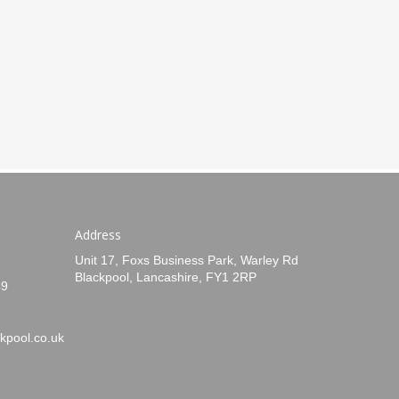
Address
Unit 17, Foxs Business Park, Warley Rd
Blackpool, Lancashire, FY1 2RP
49
kpool.co.uk