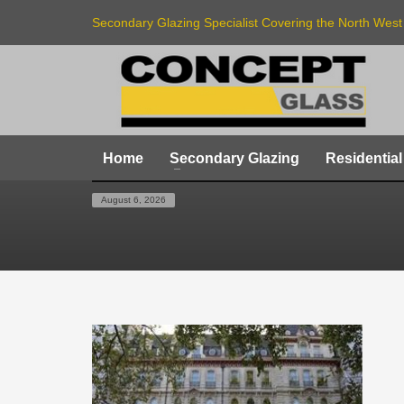
Secondary Glazing Specialist Covering the North West
Home
Secondary Glazing
Residential
HOME
SECONDARY-GLAZING-GROSVENOR-GARD
August 6, 2026