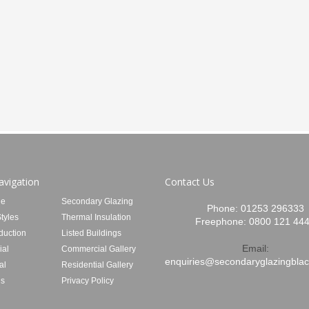
avigation
Contact Us
e
Secondary Glazing
Phone:
01253 296333
tyles
Thermal Insulation
Freephone:
0800 121 44
duction
Listed Buildings
Email:
al
Commercial Gallery
enquiries@secondaryglazingblac
al
Residential Gallery
Us
Privacy Policy