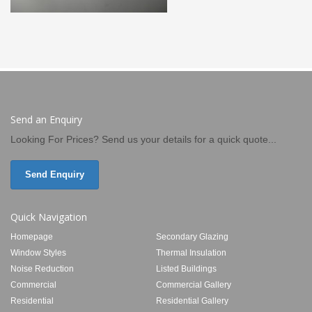
Send an Enquiry
Looking For Prices? Send us your details for a quick quote...
Send Enquiry
Quick Navigation
Homepage
Secondary Glazing
Window Styles
Thermal Insulation
Noise Reduction
Listed Buildings
Commercial
Commercial Gallery
Residential
Residential Gallery