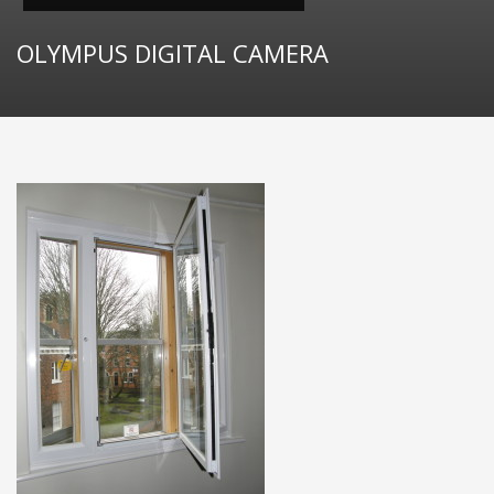
OLYMPUS DIGITAL CAMERA