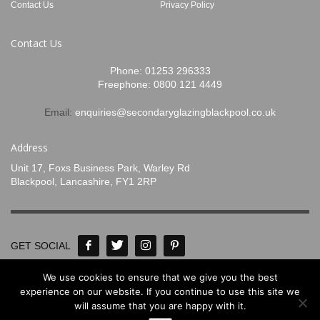
Contact Us
Privacy Policy
Contact Us
Phone:
01253 296333
Freephone:
0800 121 4449
Email:
enquiries@secondaryglazingblackpool.co.uk
Address
Unit 17, Foxs Business Park, Warley Rd
Blackpool, Lancashire, FY1 2RP
GET SOCIAL
We use cookies to ensure that we give you the best
© Concept Glass 2020-2024. All Rights
experience on our website. If you continue to use this site we
will assume that you are happy with it.
Reserved. Designed by
www.mpadigital.co.uk