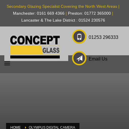
Secondary Glazing Specialist Covering the North West Areas |
Manchester: 0161 669 4366
|
Preston: 01772 365000
|
Lancaster & The Lake District : 01524 230576
01253 296333
Email Us
HOME
OLYMPUS DIGITAL CAMERA